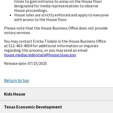
times to gain entrance to areas on the House floor
designated for media representatives to observe
House proceedings.
House rules are strictly enforced and apply to everyone
with access to the House floor.
Please note that the House Business Office does not provide
notary services.
You may contact Ericka Tisdale in the House Business Office
at 512-463-4004 for additional information or inquiries
regarding this process, or you may send an email
house.mediacredentials@house.texas.gov
Release date: 07/15/2025
Return to top
Kids House
Texas Economic Development