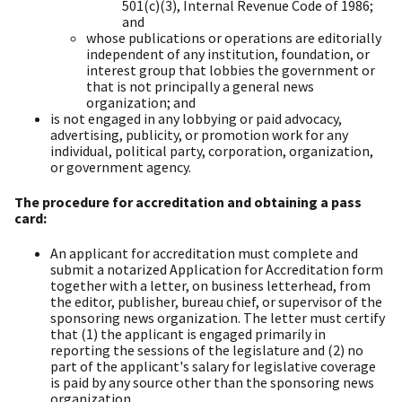
501(c)(3), Internal Revenue Code of 1986;
and
whose publications or operations are editorially
independent of any institution, foundation, or
interest group that lobbies the government or
that is not principally a general news
organization; and
is not engaged in any lobbying or paid advocacy,
advertising, publicity, or promotion work for any
individual, political party, corporation, organization,
or government agency.
The procedure for accreditation and obtaining a pass
card:
An applicant for accreditation must complete and
submit a notarized Application for Accreditation form
together with a letter, on business letterhead, from
the editor, publisher, bureau chief, or supervisor of the
sponsoring news organization. The letter must certify
that (1) the applicant is engaged primarily in
reporting the sessions of the legislature and (2) no
part of the applicant's salary for legislative coverage
is paid by any source other than the sponsoring news
organization.