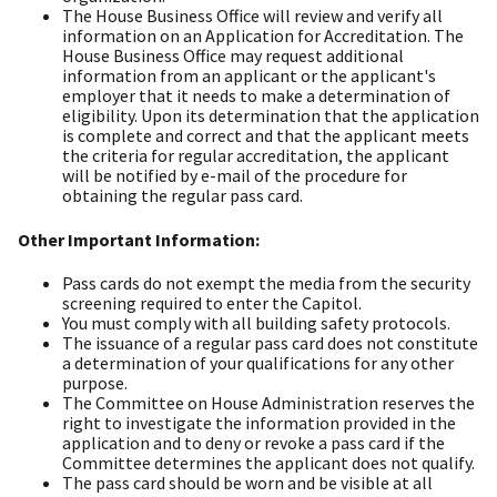
The House Business Office will review and verify all
information on an Application for Accreditation. The
House Business Office may request additional
information from an applicant or the applicant's
employer that it needs to make a determination of
eligibility. Upon its determination that the application
is complete and correct and that the applicant meets
the criteria for regular accreditation, the applicant
will be notified by e-mail of the procedure for
obtaining the regular pass card.
Other Important Information:
Pass cards do not exempt the media from the security
screening required to enter the Capitol.
You must comply with all building safety protocols.
The issuance of a regular pass card does not constitute
a determination of your qualifications for any other
purpose.
The Committee on House Administration reserves the
right to investigate the information provided in the
application and to deny or revoke a pass card if the
Committee determines the applicant does not qualify.
The pass card should be worn and be visible at all