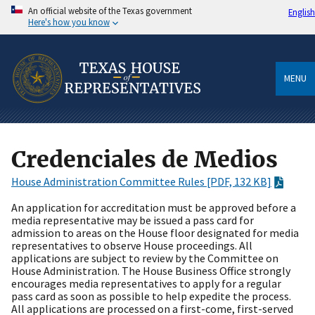
An official website of the Texas government
English
Here's how you know
MENU
Credenciales de Medios
House Administration Committee Rules [PDF, 132 KB]
An application for accreditation must be approved before a
media representative may be issued a pass card for
admission to areas on the House floor designated for media
representatives to observe House proceedings. All
applications are subject to review by the Committee on
House Administration. The House Business Office strongly
encourages media representatives to apply for a regular
pass card as soon as possible to help expedite the process.
All applications are processed on a first-come, first-served