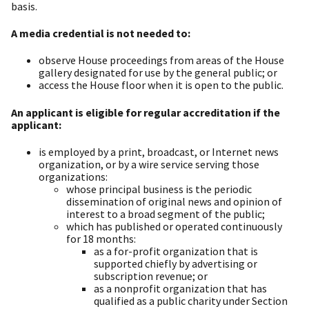
basis.
A media credential is not needed to:
observe House proceedings from areas of the House
gallery designated for use by the general public; or
access the House floor when it is open to the public.
An applicant is eligible for regular accreditation if the
applicant:
is employed by a print, broadcast, or Internet news
organization, or by a wire service serving those
organizations:
whose principal business is the periodic
dissemination of original news and opinion of
interest to a broad segment of the public;
which has published or operated continuously
for 18 months:
as a for-profit organization that is
supported chiefly by advertising or
subscription revenue; or
as a nonprofit organization that has
qualified as a public charity under Section