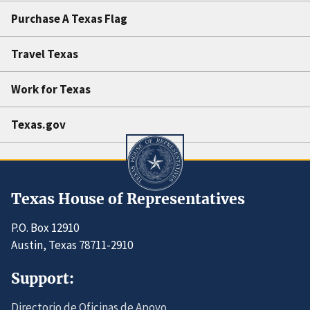
Purchase A Texas Flag
Travel Texas
Work for Texas
Texas.gov
Texas House of Representatives
P.O. Box 12910
Austin, Texas 78711-2910
Support:
Directorio de Oficinas de Apoyo