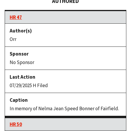
AUTHORED
HR 47
Orr
No Sponsor
07/29/2025 H Filed
In memory of Nelma Jean Speed Bonner of Fairfield.
HR 50