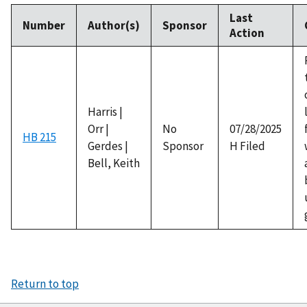
Last
Number
Author(s)
Sponsor
Action
Harris |
Orr |
No
07/28/2025
HB 215
Gerdes |
Sponsor
H Filed
Bell, Keith
Return to top