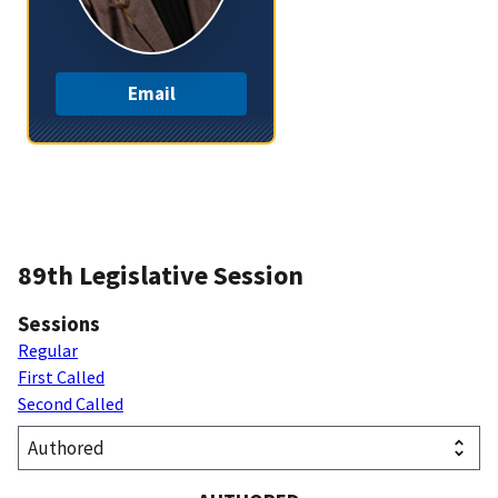
Email
89th Legislative Session
Sessions
Regular
First Called
Second Called