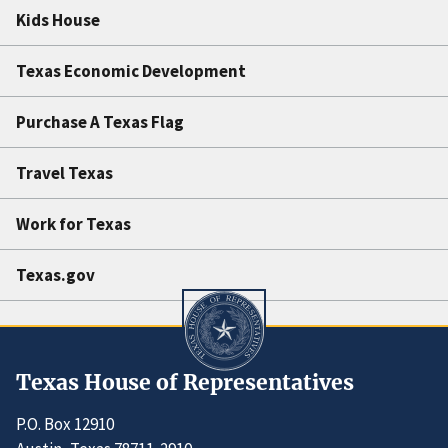
Kids House
Texas Economic Development
Purchase A Texas Flag
Travel Texas
Work for Texas
Texas.gov
Texas House of Representatives
P.O. Box 12910