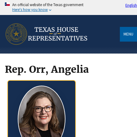
An official website of the Texas government
English
Here's how you know
MENU
Rep. Orr, Angelia