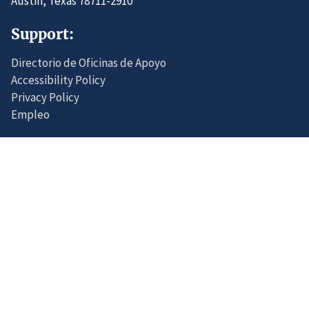
Austin, Texas 78711-2910
Support:
Directorio de Oficinas de Apoyo
Accessibility Policy
Privacy Policy
Empleo