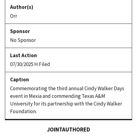
Orr
No Sponsor
07/30/2025 H Filed
Commemorating the third annual Cindy Walker Days
event in Mexia and commending Texas A&M
University for its partnership with the Cindy Walker
Foundation.
JOINTAUTHORED