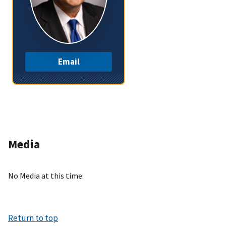
Email
Media
No Media at this time.
Return to top