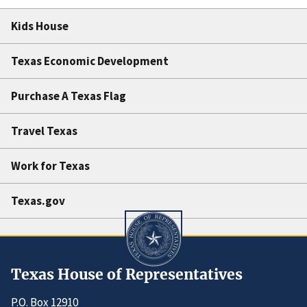
Kids House
Texas Economic Development
Purchase A Texas Flag
Travel Texas
Work for Texas
Texas.gov
Texas House of Representatives
P.O. Box 12910