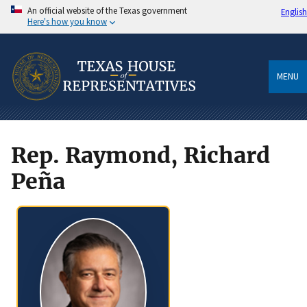
An official website of the Texas government
English
Here's how you know
MENU
Rep. Raymond, Richard
Peña