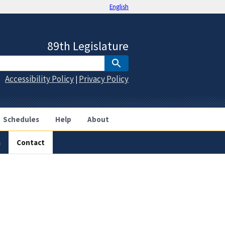
English
89th Legislature
Accessibility Policy
Privacy Policy
|
Schedules
Help
About
a
Contact