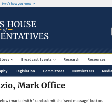
t
Here's how you know
ttees
Broadcast Events
Research
Resources
aphy
Legislation
Committees
Newsletters
Medi
zio, Mark Office
below (marked with *) and submit the 'send message' button.