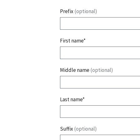
Prefix
(optional)
First name*
Middle name
(optional)
Last name*
Suffix
(optional)