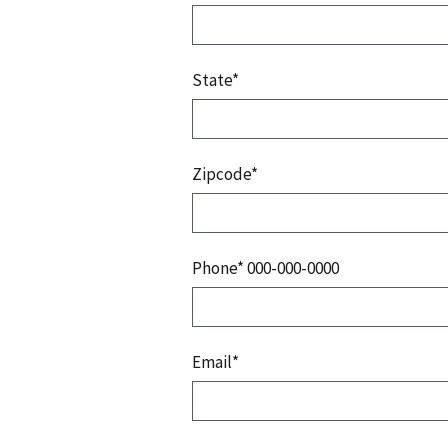
State*
Zipcode*
Phone* 000-000-0000
Email*