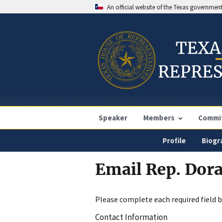
An official website of the Texas governmen
Speaker
Members
Commi
Profile
Biogr
Email Rep. Dora
Please complete each required field 
Contact Information