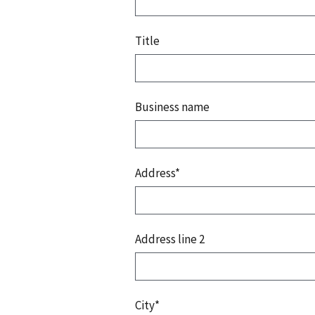
Title
Business name
Address*
Address line 2
City*