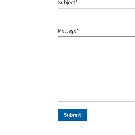
Subject*
Message*
Submit