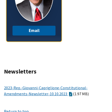
Email
Newsletters
2023-Rep.-Giovanni-Capriglione-Constitutional-
Amendments-Newsletter-10.10.2023
(1.97 MB)
Return to top