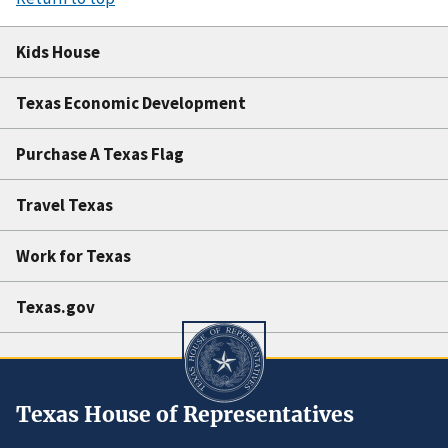
Kids House
Texas Economic Development
Purchase A Texas Flag
Travel Texas
Work for Texas
Texas.gov
Texas House of Representatives