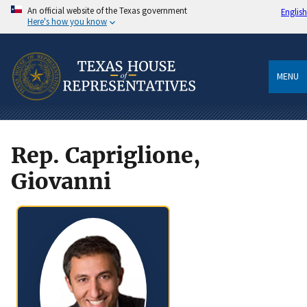
An official website of the Texas government
English
Here's how you know
MENU
Rep. Capriglione,
Giovanni