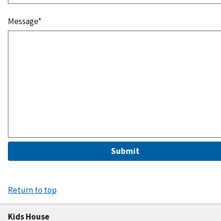
Message*
Submit
Return to top
Kids House