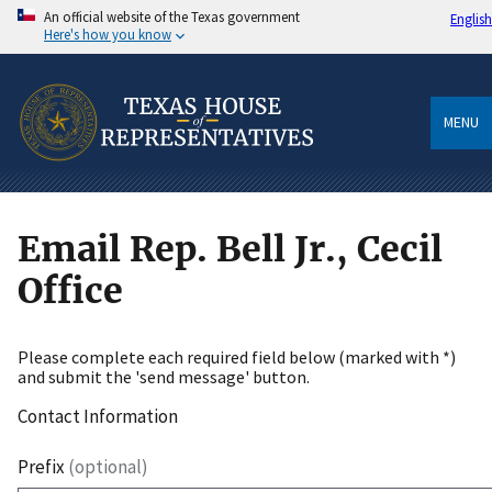
An official website of the Texas government
English
Here's how you know
MENU
Email Rep. Bell Jr., Cecil
Office
Please complete each required field below (marked with *)
and submit the 'send message' button.
Contact Information
Prefix
(optional)