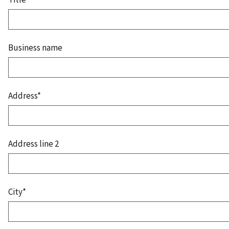
Business name
Address*
Address line 2
City*