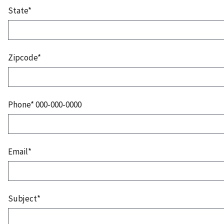
State*
Zipcode*
Phone* 000-000-0000
Email*
Subject*