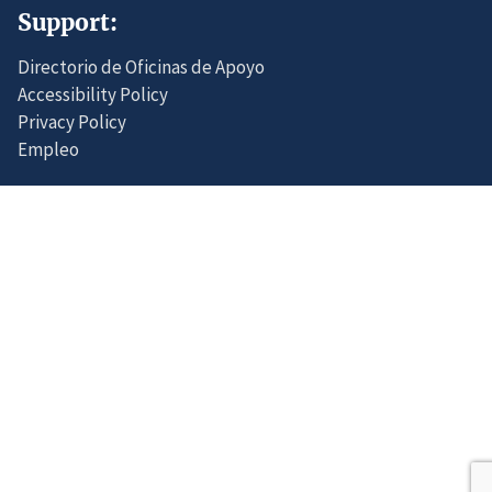
Support:
Directorio de Oficinas de Apoyo
Accessibility Policy
Privacy Policy
Empleo