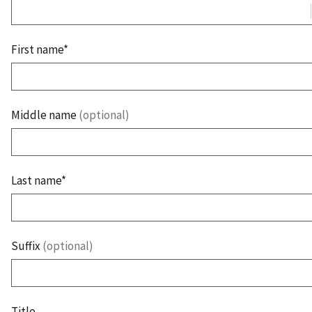
First name*
Middle name
(optional)
Last name*
Suffix
(optional)
Title