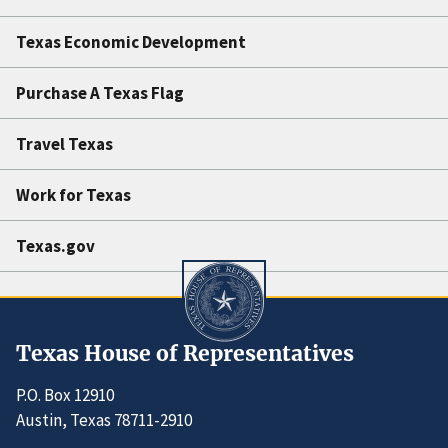
Texas Economic Development
Purchase A Texas Flag
Travel Texas
Work for Texas
Texas.gov
Texas House of Representatives
P.O. Box 12910
Austin, Texas 78711-2910