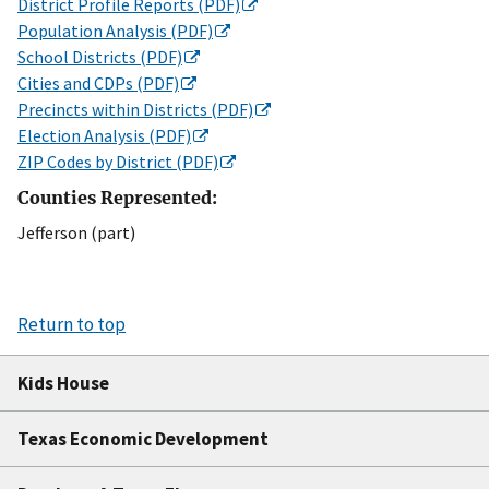
District Profile Reports (PDF)
Population Analysis (PDF)
School Districts (PDF)
Cities and CDPs (PDF)
Precincts within Districts (PDF)
Election Analysis (PDF)
ZIP Codes by District (PDF)
Counties Represented:
Jefferson (part)
Return to top
Kids House
Texas Economic Development