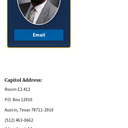
Email
Capitol Address:
Room E2.412
P.O. Box 12910
Austin, Texas 78711-2910
(512) 463-0662