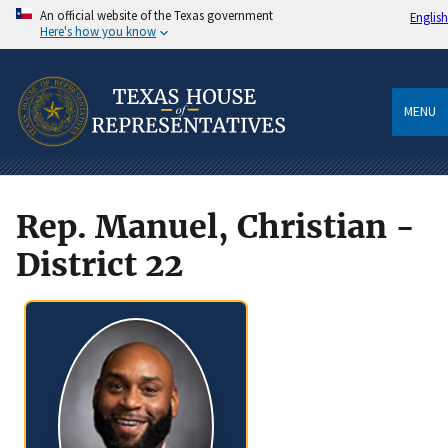
An official website of the Texas government
English
Here's how you know
MENU
Rep. Manuel, Christian -
District 22