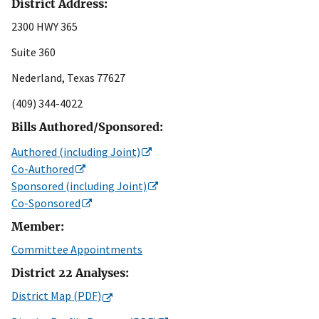
District Address:
2300 HWY 365
Suite 360
Nederland, Texas 77627
(409) 344-4022
Bills Authored/Sponsored:
Authored (including Joint)
Co-Authored
Sponsored (including Joint)
Co-Sponsored
Member:
Committee Appointments
District 22 Analyses:
District Map (PDF)