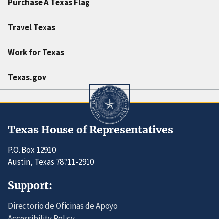
Purchase A Texas Flag
Travel Texas
Work for Texas
Texas.gov
Texas House of Representatives
P.O. Box 12910
Austin, Texas 78711-2910
Support:
Directorio de Oficinas de Apoyo
Accessibility Policy