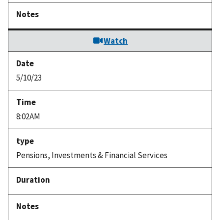
Watch
5/10/23
8:02AM
Pensions, Investments & Financial Services