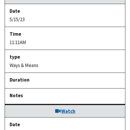
5/15/23
11:11AM
Ways & Means
Watch