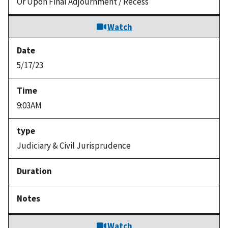
Or Upon Final Adjournment / Recess
Watch
5/17/23
9:03AM
Judiciary & Civil Jurisprudence
Watch