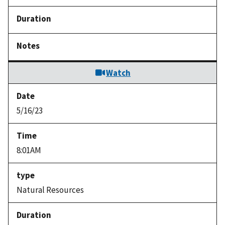
Watch
5/16/23
8:01AM
Natural Resources