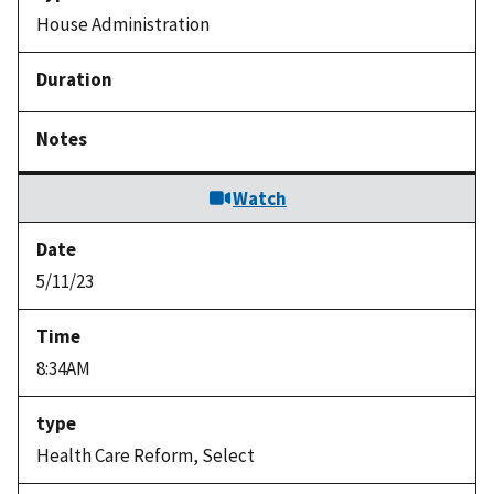
House Administration
Watch
5/11/23
8:34AM
Health Care Reform, Select