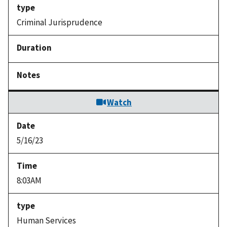
Criminal Jurisprudence
Watch
5/16/23
8:03AM
Human Services