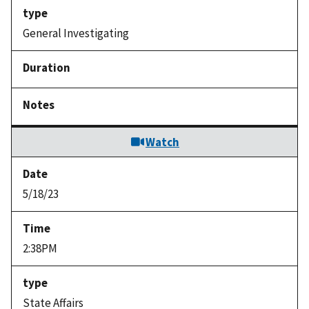
General Investigating
Watch
5/18/23
2:38PM
State Affairs