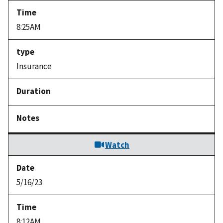
8:25AM
Insurance
Watch
5/16/23
8:12AM