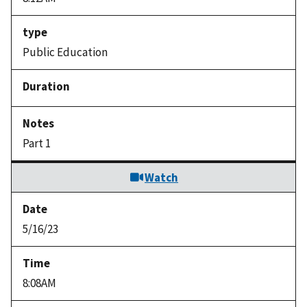
Public Education
Part 1
Watch
5/16/23
8:08AM