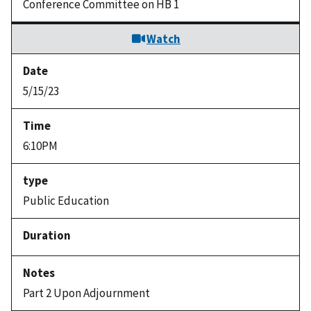
Conference Committee on HB 1
Watch
5/15/23
6:10PM
Public Education
Part 2 Upon Adjournment