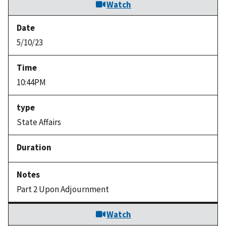
Watch
5/10/23
10:44PM
State Affairs
Part 2 Upon Adjournment
Watch