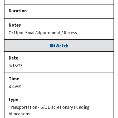
Or Upon Final Adjournment / Recess
Watch
5/18/23
8:35AM
Transportation - S/C Discretionary Funding
Allocations