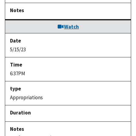
Watch
5/15/23
6:37PM
Appropriations