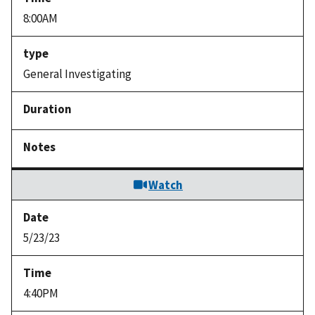
8:00AM
General Investigating
Watch
5/23/23
4:40PM