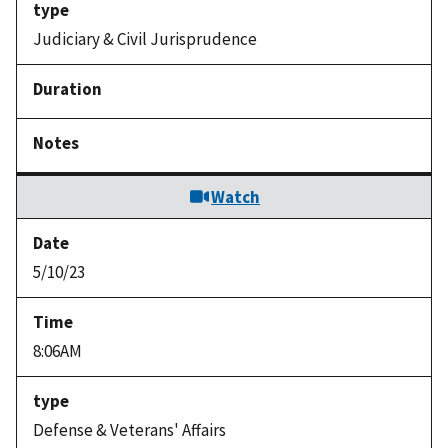
Judiciary & Civil Jurisprudence
Watch
5/10/23
8:06AM
Defense & Veterans' Affairs