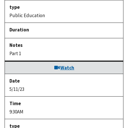
Public Education
Part 1
Watch
5/11/23
9:30AM