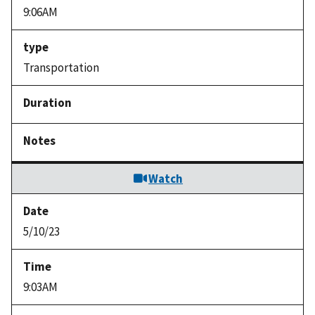
9:06AM
Transportation
Watch
5/10/23
9:03AM