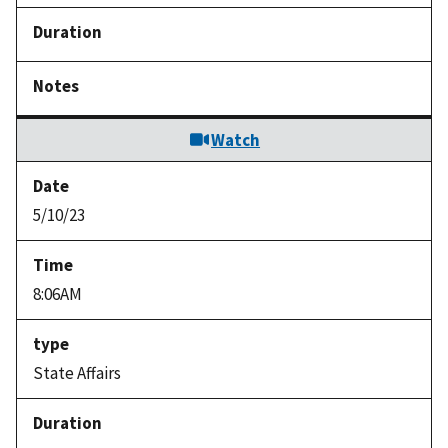
Watch
5/10/23
8:06AM
State Affairs