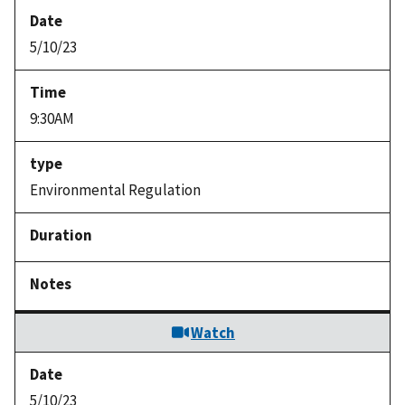
5/10/23
9:30AM
Environmental Regulation
Watch
5/10/23