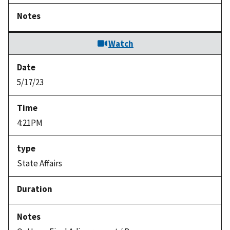
Watch
5/17/23
4:21PM
State Affairs