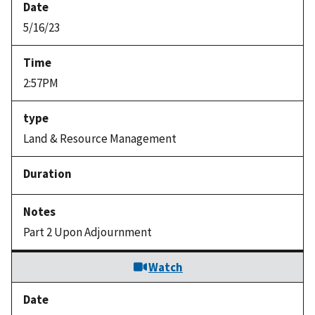
5/16/23
2:57PM
Land & Resource Management
Part 2 Upon Adjournment
Watch