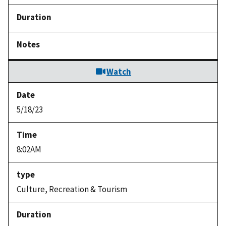
Watch
5/18/23
8:02AM
Culture, Recreation & Tourism