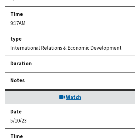
9:17AM
International Relations & Economic Development
Watch
5/10/23