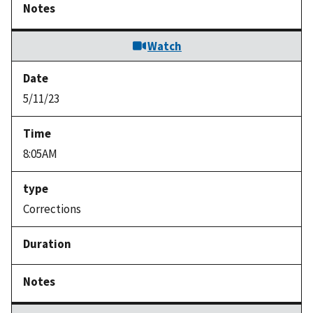
Watch
5/11/23
8:05AM
Corrections