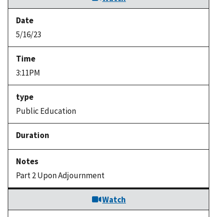
5/16/23
3:11PM
Public Education
Part 2 Upon Adjournment
Watch