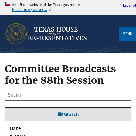
An official website of the Texas government
Español
Here's how you know
MENU
Committee Broadcasts
for the 88th Session
Watch