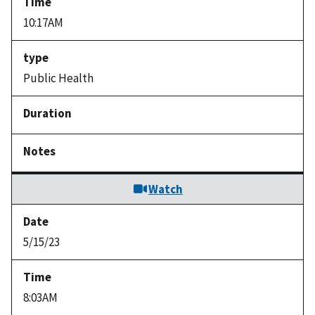
10:17AM
Public Health
Watch
5/15/23
8:03AM