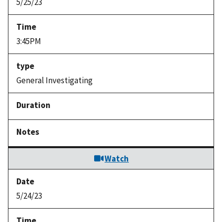
5/25/23
3:45PM
General Investigating
Watch
5/24/23