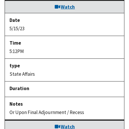
Watch
5/15/23
5:12PM
State Affairs
Or Upon Final Adjournment / Recess
Watch