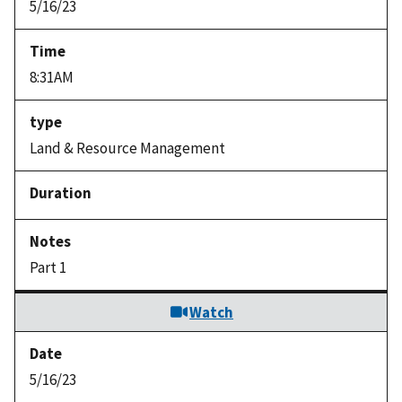
5/16/23
8:31AM
Land & Resource Management
Part 1
Watch
5/16/23