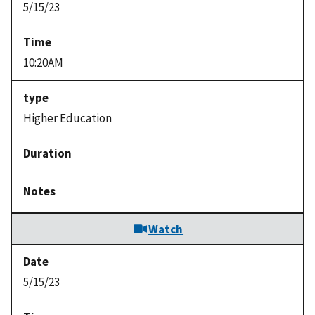
5/15/23
10:20AM
Higher Education
Watch
5/15/23