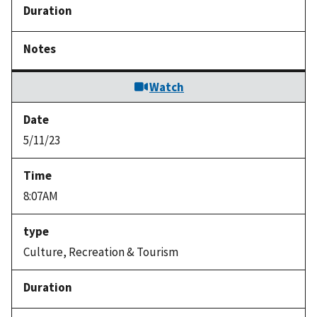
Watch
5/11/23
8:07AM
Culture, Recreation & Tourism