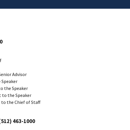
00
f
Senior Advisor
e Speaker
 to the Speaker
t to the Speaker
 to the Chief of Staff
 (512) 463-1000