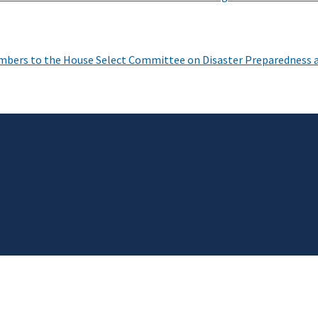
mbers to the House Select Committee on Disaster Preparedness 