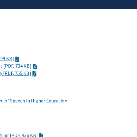
699 KB]
ht
[PDF, 734 KB]
ty
[PDF, 755 KB]
m of Speech in Higher Education
cting
[PDF, 436 KB]