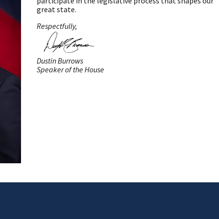
participate in the legislative process that shapes our
great state.
Respectfully,
Dustin Burrows
Speaker of the House