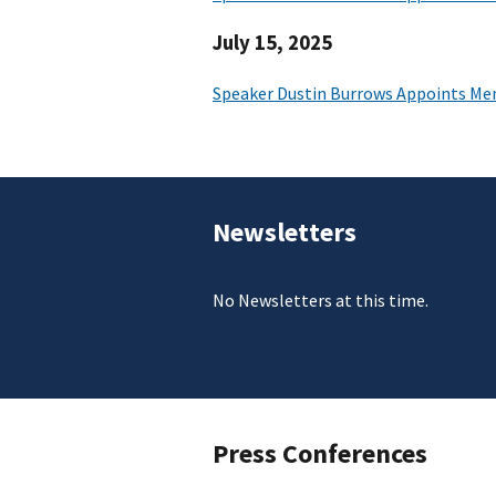
July 15, 2025
Speaker Dustin Burrows Appoints Me
Newsletters
No Newsletters at this time.
Press Conferences