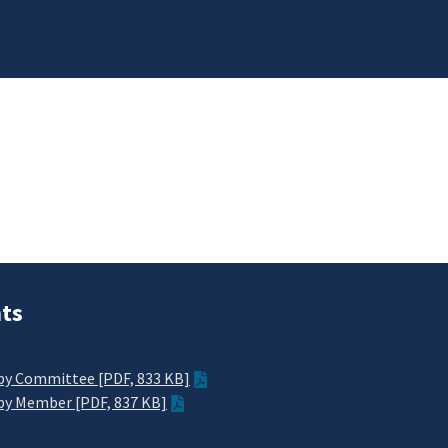
ts
y Committee [PDF, 833 KB]
y Member [PDF, 837 KB]