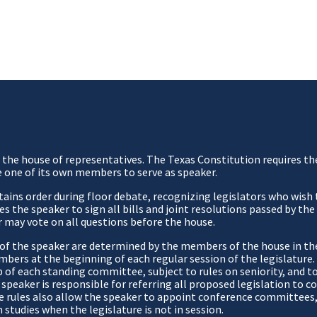
of the house of representatives. The Texas Constitution requires t
e one of its own members to serve as speaker.
ntains order during floor debate, recognizing legislators who wish
s the speaker to sign all bills and joint resolutions passed by th
 may vote on all questions before the house.
s of the speaker are determined by the members of the house in th
mbers at the beginning of each regular session of the legislatur
f each standing committee, subject to rules on seniority, and to 
 speaker is responsible for referring all proposed legislation to
 The rules also allow the speaker to appoint conference committees
studies when the legislature is not in session.