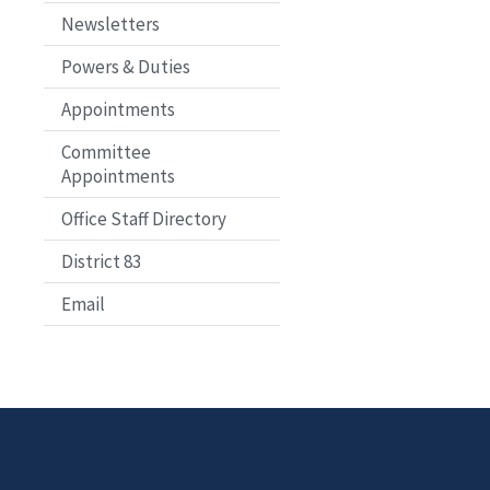
Newsletters
Powers & Duties
Appointments
Committee
Appointments
Office Staff Directory
District 83
Email