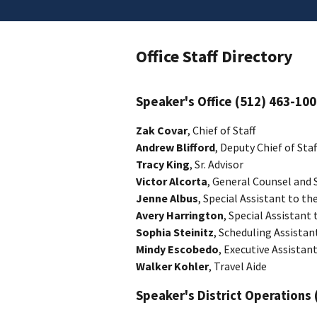
Office Staff Directory
Speaker's Office (512) 463-10
Zak Covar
, Chief of Staff
Andrew Blifford
, Deputy Chief of Staf
Tracy King
, Sr. Advisor
Victor Alcorta
, General Counsel and 
Jenne Albus
, Special Assistant to th
Avery Harrington
, Special Assistant
Sophia Steinitz
, Scheduling Assistan
Mindy Escobedo
, Executive Assistant
Walker Kohler
, Travel Aide
Speaker's District Operations