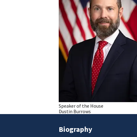
Speaker of the House
Dustin Burrows
Biography