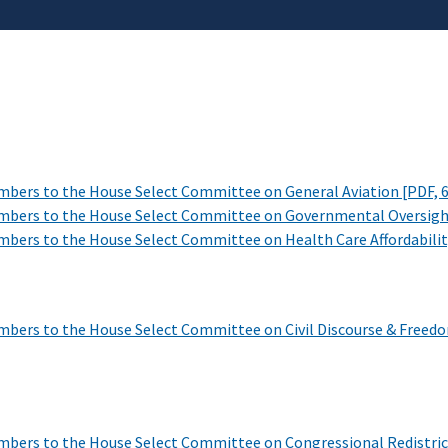
mbers to the House Select Committee on General Aviation
[PDF, 
mbers to the House Select Committee on Governmental Oversig
bers to the House Select Committee on Health Care Affordabili
bers to the House Select Committee on Civil Discourse & Freedo
mbers to the House Select Committee on Congressional Redistri