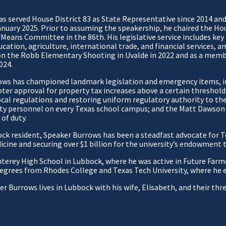
 served House District 83 as State Representative since 2014 and 
anuary 2025. Prior to assuming the speakership, he chaired the H
 Means Committee in the 86th. His legislative service includes ke
cation, agriculture, international trade, and financial services, a
n the Robb Elementary Shooting in Uvalde in 2022 and as a memb
024.
ows has championed landmark legislation and emergency items, i
oter approval for property tax increases above a certain threshol
cal regulations and restoring uniform regulatory authority to the 
ty personnel on every Texas school campus; and the Matt Dawson 
 of duty.
ck resident, Speaker Burrows has been a steadfast advocate for T
dicine and securing over $1 billion for the university’s endowment
rey High School in Lubbock, where he was active in Future Farme
 degrees from Rhodes College and Texas Tech University, where he 
r Burrows lives in Lubbock with his wife, Elisabeth, and their th