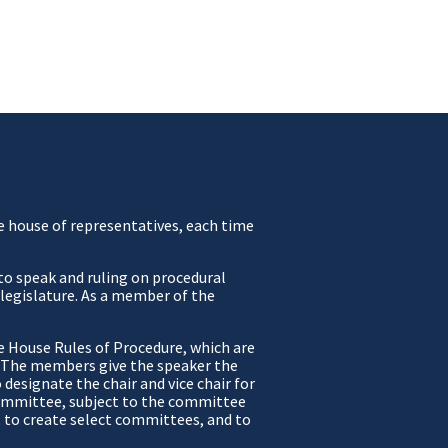
he house of representatives, each time
 to speak and ruling on procedural
e legislature. As a member of the
e House Rules of Procedure, which are
e. The members give the speaker the
designate the chair and vice chair for
 committee, subject to the committee
, to create select committees, and to