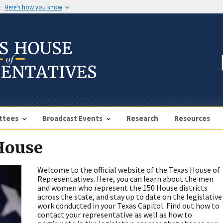
t
Here's how you know
ttees
Broadcast Events
Research
Resources
 House
Welcome to the official website of the Texas House of
Representatives. Here, you can learn about the men
and women who represent the 150 House districts
across the state, and stay up to date on the legislative
work conducted in your Texas Capitol. Find out how to
contact your representative as well as how to