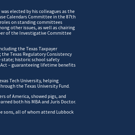
was elected by his colleagues as the
ouse Calendars Committee in the 87th
y roles on standing committees
mong other issues, as well as chairing
er of the Investigative Committee
ncluding the Texas Taxpayer
d; the Texas Regulatory Consistency
state; historic school safety
Act – guaranteeing lifetime benefits
exas Tech University, helping
 through the Texas University Fund.
rs of America, showed pigs, and
earned both his MBA and Juris Doctor.
ree sons, all of whom attend Lubbock