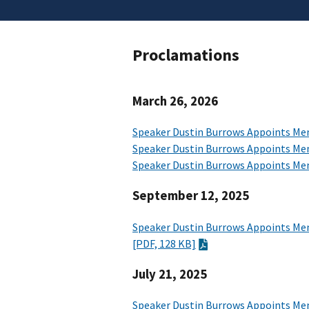
Proclamations
March 26, 2026
Speaker Dustin Burrows Appoints Me
Speaker Dustin Burrows Appoints Me
Speaker Dustin Burrows Appoints Mem
September 12, 2025
Speaker Dustin Burrows Appoints Mem
[PDF, 128 KB]
July 21, 2025
Speaker Dustin Burrows Appoints Me