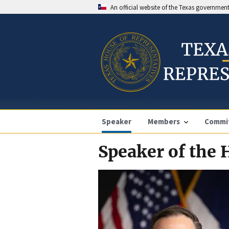
An official website of the Texas governmen
Speaker
Members
Commi
Speaker of the