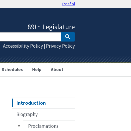
Español
89th Legislature
Accessibility Policy
Privacy Policy
|
Schedules
Help
About
Introduction
Biography
Proclamations