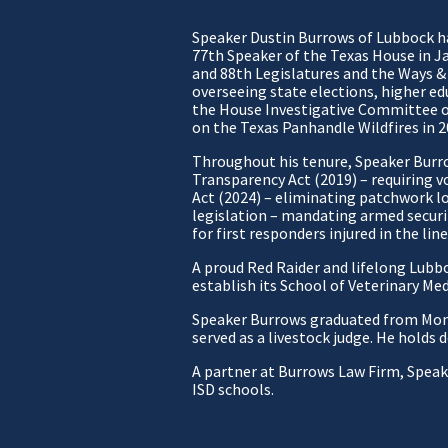
Speaker Dustin Burrows of Lubbock has
77th Speaker of the Texas House in J
and 88th Legislatures and the Ways &
overseeing state elections, higher edu
the House Investigative Committee o
on the Texas Panhandle Wildfires in 2
Throughout his tenure, Speaker Burr
Transparency Act (2019) – requiring v
Act (2024) – eliminating patchwork lo
legislation – mandating armed securi
for first responders injured in the line
A proud Red Raider and lifelong Lubbo
establish its School of Veterinary Me
Speaker Burrows graduated from Monte
served as a livestock judge. He holds
A partner at Burrows Law Firm, Speake
ISD schools.