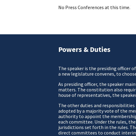
No Press Conferences at this time.
Powers & Duties
The speaker is the presiding officer 
a new legislature convenes, to choos
As presiding officer, the speaker mai
matters. The constitution also require
house of representatives, the speaker
The other duties and responsibilitie
adopted by a majority vote of the me
authority to appoint the membership o
each committee. Under the rules, the
jurisdictions set forth in the rules.
direct committees to conduct interim 