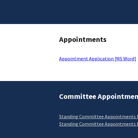
Appointments
Appointment Application [MS Word]
Committee Appointmen
Standing Committee Appointments b
Standing Committee Appointments b