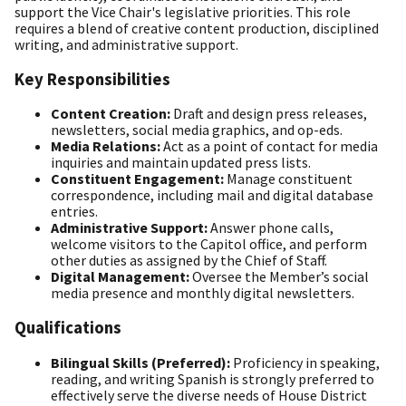
support the Vice Chair's legislative priorities. This role
requires a blend of creative content production, disciplined
writing, and administrative support.
Key Responsibilities
Content Creation:
Draft and design press releases,
newsletters, social media graphics, and op-eds.
Media Relations:
Act as a point of contact for media
inquiries and maintain updated press lists.
Constituent Engagement:
Manage constituent
correspondence, including mail and digital database
entries.
Administrative Support:
Answer phone calls,
welcome visitors to the Capitol office, and perform
other duties as assigned by the Chief of Staff.
Digital Management:
Oversee the Member’s social
media presence and monthly digital newsletters.
Qualifications
Bilingual Skills (Preferred):
Proficiency in speaking,
reading, and writing Spanish is strongly preferred to
effectively serve the diverse needs of House District