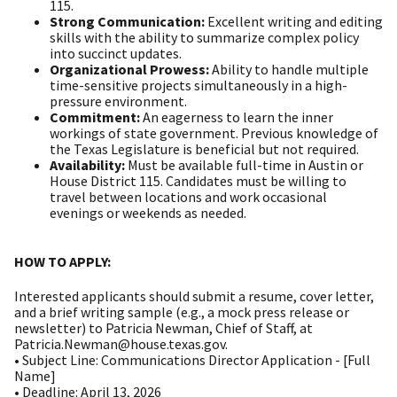
115.
Strong Communication:
Excellent writing and editing
skills with the ability to summarize complex policy
into succinct updates.
Organizational Prowess:
Ability to handle multiple
time-sensitive projects simultaneously in a high-
pressure environment.
Commitment:
An eagerness to learn the inner
workings of state government. Previous knowledge of
the Texas Legislature is beneficial but not required.
Availability:
Must be available full-time in Austin or
House District 115. Candidates must be willing to
travel between locations and work occasional
evenings or weekends as needed.
HOW TO APPLY:
Interested applicants should submit a resume, cover letter,
and a brief writing sample (e.g., a mock press release or
newsletter) to Patricia Newman, Chief of Staff, at
Patricia.Newman@house.texas.gov.
• Subject Line: Communications Director Application - [Full
Name]
• Deadline: April 13, 2026