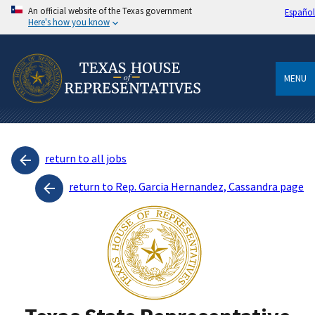
An official website of the Texas government
Español
Here's how you know
MENU
return to all jobs
return to Rep. Garcia Hernandez, Cassandra page