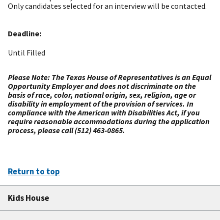
Only candidates selected for an interview will be contacted.
Deadline:
Until Filled
Please Note: The Texas House of Representatives is an Equal
Opportunity Employer and does not discriminate on the
basis of race, color, national origin, sex, religion, age or
disability in employment of the provision of services. In
compliance with the American with Disabilities Act, if you
require reasonable accommodations during the application
process, please call (512) 463-0865.
Return to top
Kids House