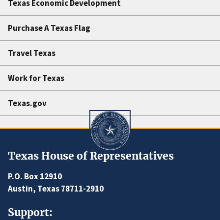
Texas Economic Development
Purchase A Texas Flag
Travel Texas
Work for Texas
Texas.gov
Texas House of Representatives
P.O. Box 12910
Austin, Texas 78711-2910
Support: