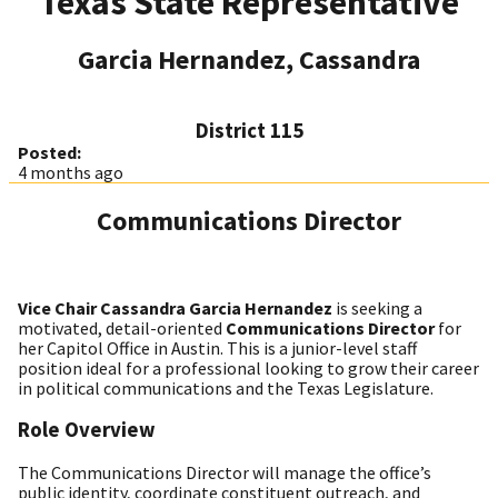
Texas State Representative
Garcia Hernandez, Cassandra
District 115
Posted:
4 months ago
Communications Director
Vice Chair Cassandra Garcia Hernandez
is seeking a
motivated, detail-oriented
Communications Director
for
her Capitol Office in Austin. This is a junior-level staff
position ideal for a professional looking to grow their career
in political communications and the Texas Legislature.
Role Overview
The Communications Director will manage the office’s
public identity, coordinate constituent outreach, and