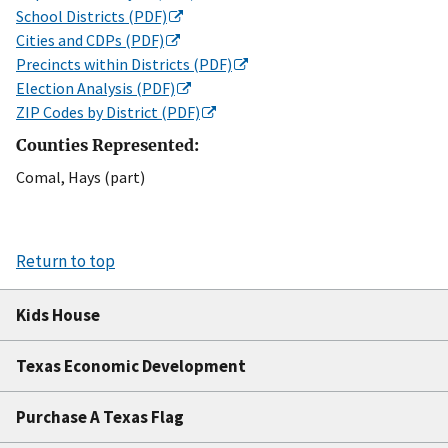
School Districts (PDF)
Cities and CDPs (PDF)
Precincts within Districts (PDF)
Election Analysis (PDF)
ZIP Codes by District (PDF)
Counties Represented:
Comal, Hays (part)
Return to top
Kids House
Texas Economic Development
Purchase A Texas Flag