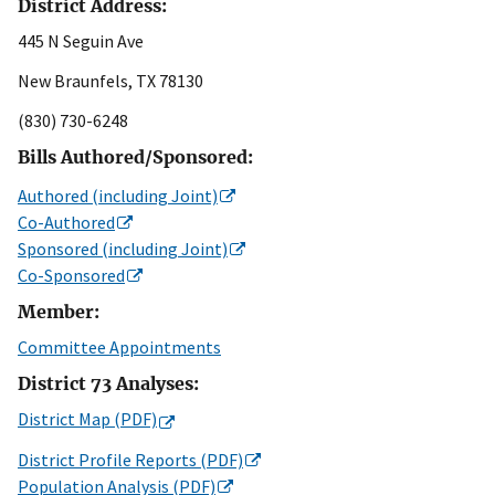
District Address:
445 N Seguin Ave
New Braunfels, TX 78130
(830) 730-6248
Bills Authored/Sponsored:
Authored (including Joint)
Co-Authored
Sponsored (including Joint)
Co-Sponsored
Member:
Committee Appointments
District 73 Analyses:
District Map (PDF)
District Profile Reports (PDF)
Population Analysis (PDF)