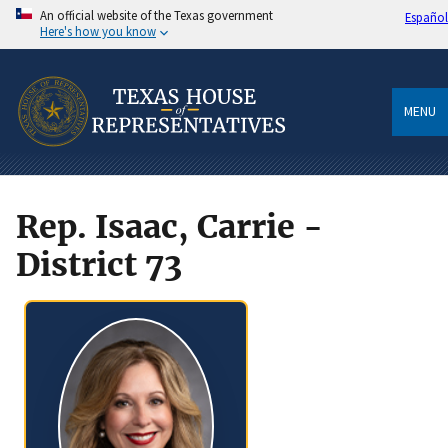
An official website of the Texas government
Español
Here's how you know
MENU
Rep. Isaac, Carrie -
District 73