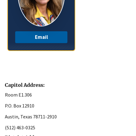
Email
Capitol Address:
Room E1.306
P.O. Box 12910
Austin, Texas 78711-2910
(512) 463-0325