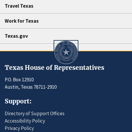
Travel Texas
Work for Texas
Texas.gov
Texas House of Representatives
P.O. Box 12910
Austin, Texas 78711-2910
Support:
Directory of Support Offices
Accessibility Policy
Privacy Policy