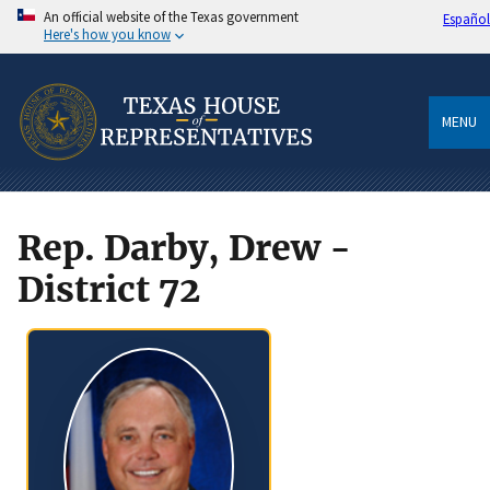
An official website of the Texas government
Español
Here's how you know
MENU
Rep. Darby, Drew -
District 72