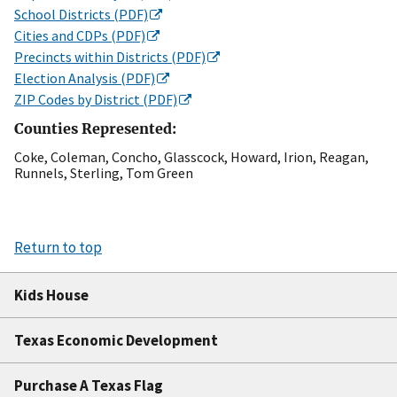
School Districts (PDF)
Cities and CDPs (PDF)
Precincts within Districts (PDF)
Election Analysis (PDF)
ZIP Codes by District (PDF)
Counties Represented:
Coke, Coleman, Concho, Glasscock, Howard, Irion, Reagan,
Runnels, Sterling, Tom Green
Return to top
Kids House
Texas Economic Development
Purchase A Texas Flag