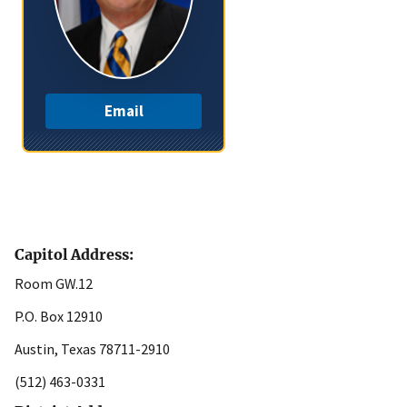
Email
Capitol Address:
Room GW.12
P.O. Box 12910
Austin, Texas 78711-2910
(512) 463-0331