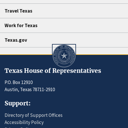
Travel Texas
Work for Texas
Texas.gov
Texas House of Representatives
P.O. Box 12910
Austin, Texas 78711-2910
Support:
Directory of Support Offices
Accessibility Policy