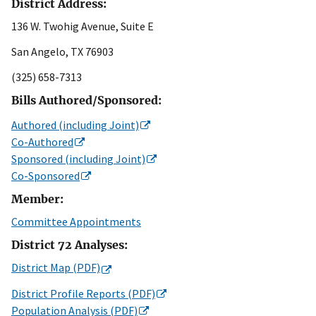
District Address:
136 W. Twohig Avenue, Suite E
San Angelo, TX 76903
(325) 658-7313
Bills Authored/Sponsored:
Authored (including Joint)
Co-Authored
Sponsored (including Joint)
Co-Sponsored
Member:
Committee Appointments
District 72 Analyses:
District Map (PDF)
District Profile Reports (PDF)
Population Analysis (PDF)