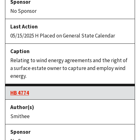
No Sponsor
05/15/2025 H Placed on General State Calendar
Relating to wind energy agreements and the right of
a surface estate owner to capture and employ wind
energy.
HB 4774
Smithee