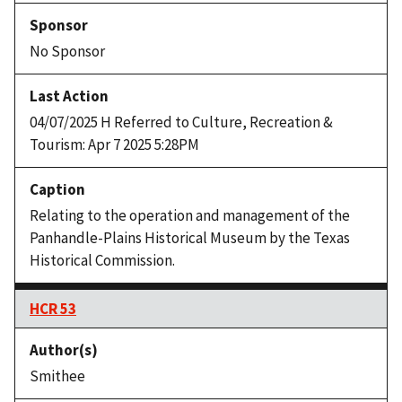
No Sponsor
04/07/2025 H Referred to Culture, Recreation &
Tourism: Apr 7 2025 5:28PM
Relating to the operation and management of the
Panhandle-Plains Historical Museum by the Texas
Historical Commission.
HCR 53
Smithee