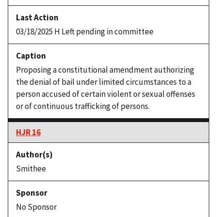
03/18/2025 H Left pending in committee
Proposing a constitutional amendment authorizing
the denial of bail under limited circumstances to a
person accused of certain violent or sexual offenses
or of continuous trafficking of persons.
HJR 16
Smithee
No Sponsor