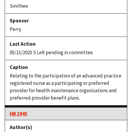
Smithee
Perry
05/21/2025 S Left pending in committee
Relating to the participation of an advanced practice
registered nurse as a participating or preferred
provider for health maintenance organizations and
preferred provider benefit plans.
HB 1945