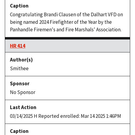
Congratulating Brandi Clausen of the Dalhart VFD on
being named 2024 Firefighter of the Year by the
Panhandle Firemen's and Fire Marshals' Association.
HR 414
Smithee
No Sponsor
03/14/2025 H Reported enrolled: Mar 14 2025 1:46PM