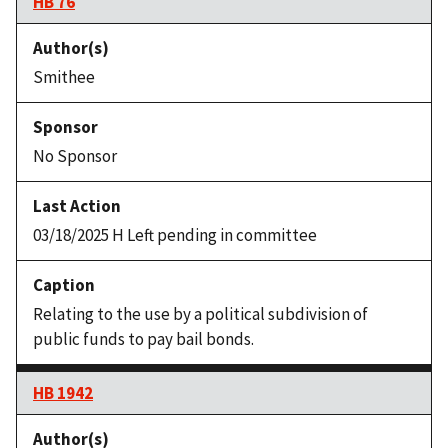
HB 76
Smithee
No Sponsor
03/18/2025 H Left pending in committee
Relating to the use by a political subdivision of
public funds to pay bail bonds.
HB 1942