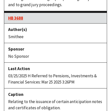
and to grand jury proceedings.
HB 3688
Smithee
No Sponsor
03/25/2025 H Referred to Pensions, Investments &
Financial Services: Mar 25 2025 3:26PM
Relating to the issuance of certain anticipation notes
and certificates of obligation.