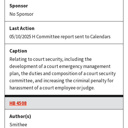
No Sponsor
05/10/2025 H Committee report sent to Calendars
Relating to court security, including the
development of a court emergency management
plan, the duties and composition of a court security
committee, and increasing the criminal penalty for
harassment of a court employee or judge.
HB 4508
Smithee