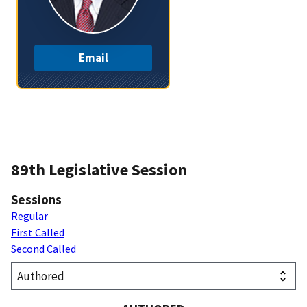
Email
89th Legislative Session
Sessions
Regular
First Called
Second Called