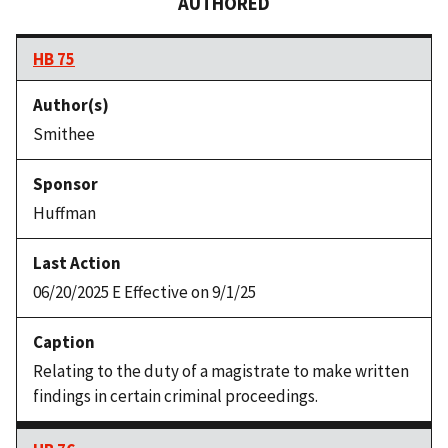
AUTHORED
HB 75
Smithee
Huffman
06/20/2025 E Effective on 9/1/25
Relating to the duty of a magistrate to make written
findings in certain criminal proceedings.