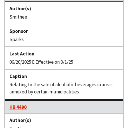
Smithee
Sparks
06/20/2025 E Effective on 9/1/25
Relating to the sale of alcoholic beverages in areas
annexed by certain municipalities.
HB 4490