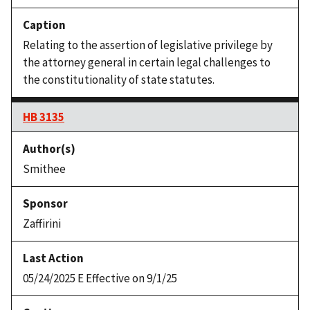
Relating to the assertion of legislative privilege by
the attorney general in certain legal challenges to
the constitutionality of state statutes.
HB 3135
Smithee
Zaffirini
05/24/2025 E Effective on 9/1/25