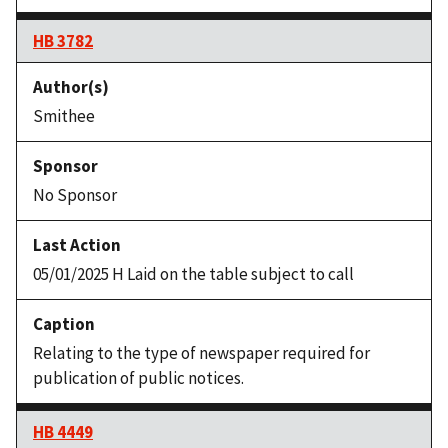
HB 3782
Smithee
No Sponsor
05/01/2025 H Laid on the table subject to call
Relating to the type of newspaper required for
publication of public notices.
HB 4449