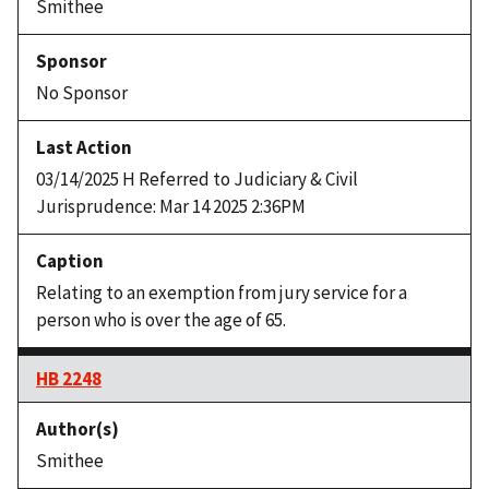
Smithee
No Sponsor
03/14/2025 H Referred to Judiciary & Civil
Jurisprudence: Mar 14 2025 2:36PM
Relating to an exemption from jury service for a
person who is over the age of 65.
HB 2248
Smithee