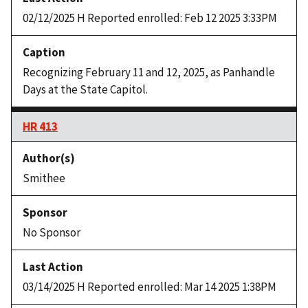
02/12/2025 H Reported enrolled: Feb 12 2025 3:33PM
Recognizing February 11 and 12, 2025, as Panhandle
Days at the State Capitol.
HR 413
Smithee
No Sponsor
03/14/2025 H Reported enrolled: Mar 14 2025 1:38PM