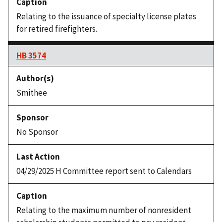
Relating to the issuance of specialty license plates
for retired firefighters.
HB 3574
Smithee
No Sponsor
04/29/2025 H Committee report sent to Calendars
Relating to the maximum number of nonresident