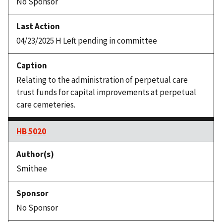
No Sponsor
04/23/2025 H Left pending in committee
Relating to the administration of perpetual care
trust funds for capital improvements at perpetual
care cemeteries.
HB 5020
Smithee
No Sponsor