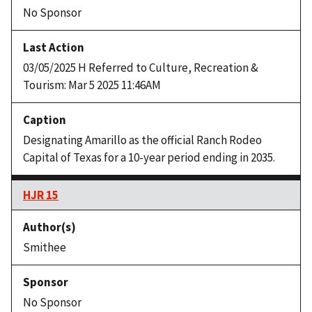
No Sponsor
03/05/2025 H Referred to Culture, Recreation &
Tourism: Mar 5 2025 11:46AM
Designating Amarillo as the official Ranch Rodeo
Capital of Texas for a 10-year period ending in 2035.
HJR 15
Smithee
No Sponsor