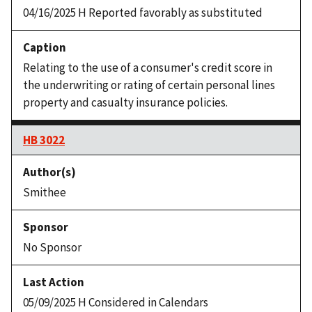
04/16/2025 H Reported favorably as substituted
Relating to the use of a consumer's credit score in
the underwriting or rating of certain personal lines
property and casualty insurance policies.
HB 3022
Smithee
No Sponsor
05/09/2025 H Considered in Calendars