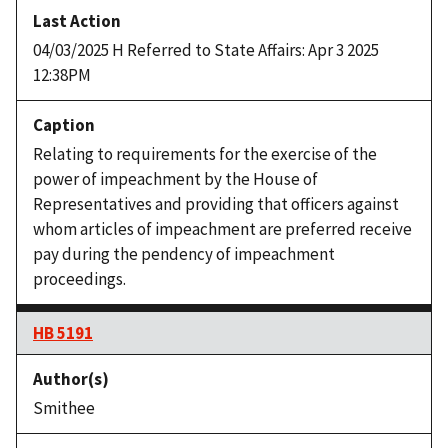
04/03/2025 H Referred to State Affairs: Apr 3 2025
12:38PM
Relating to requirements for the exercise of the
power of impeachment by the House of
Representatives and providing that officers against
whom articles of impeachment are preferred receive
pay during the pendency of impeachment
proceedings.
HB 5191
Smithee