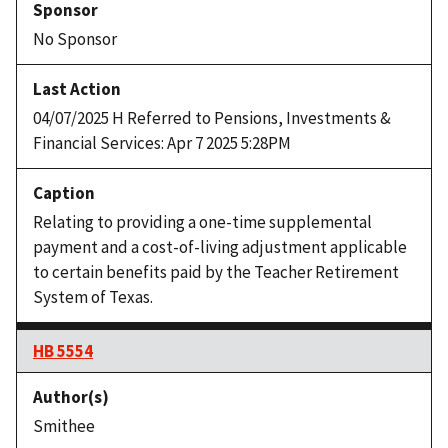
No Sponsor
04/07/2025 H Referred to Pensions, Investments &
Financial Services: Apr 7 2025 5:28PM
Relating to providing a one-time supplemental
payment and a cost-of-living adjustment applicable
to certain benefits paid by the Teacher Retirement
System of Texas.
HB 5554
Smithee