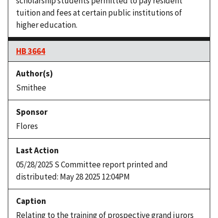
scholarship students permitted to pay resident
tuition and fees at certain public institutions of
higher education.
HB 3664
Smithee
Flores
05/28/2025 S Committee report printed and
distributed: May 28 2025 12:04PM
Relating to the training of prospective grand jurors