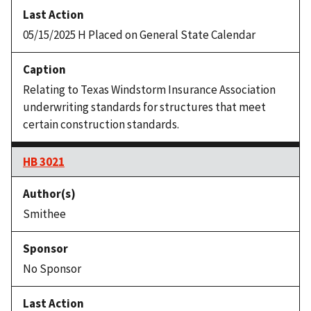
05/15/2025 H Placed on General State Calendar
Relating to Texas Windstorm Insurance Association
underwriting standards for structures that meet
certain construction standards.
HB 3021
Smithee
No Sponsor