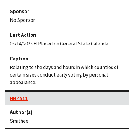
No Sponsor
05/14/2025 H Placed on General State Calendar
Relating to the days and hours in which counties of
certain sizes conduct early voting by personal
appearance.
HB 4511
Smithee