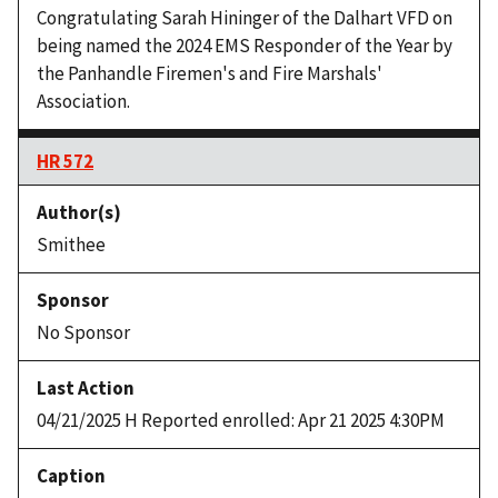
Congratulating Sarah Hininger of the Dalhart VFD on
being named the 2024 EMS Responder of the Year by
the Panhandle Firemen's and Fire Marshals'
Association.
HR 572
Smithee
No Sponsor
04/21/2025 H Reported enrolled: Apr 21 2025 4:30PM