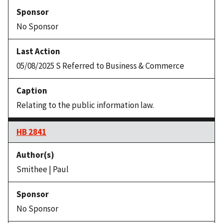
No Sponsor
05/08/2025 S Referred to Business & Commerce
Relating to the public information law.
HB 2841
Smithee | Paul
No Sponsor