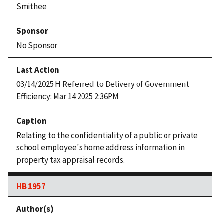
Smithee
No Sponsor
03/14/2025 H Referred to Delivery of Government
Efficiency: Mar 14 2025 2:36PM
Relating to the confidentiality of a public or private
school employee's home address information in
property tax appraisal records.
HB 1957