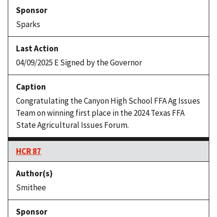
Sparks
04/09/2025 E Signed by the Governor
Congratulating the Canyon High School FFA Ag Issues
Team on winning first place in the 2024 Texas FFA
State Agricultural Issues Forum.
HCR 87
Smithee