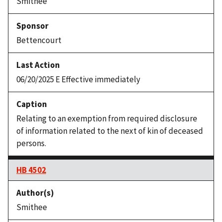
Smithee
Bettencourt
06/20/2025 E Effective immediately
Relating to an exemption from required disclosure
of information related to the next of kin of deceased
persons.
HB 4502
Smithee