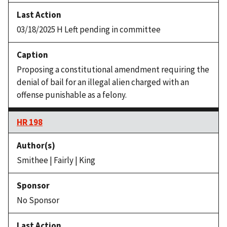
03/18/2025 H Left pending in committee
Proposing a constitutional amendment requiring the
denial of bail for an illegal alien charged with an
offense punishable as a felony.
HR 198
Smithee | Fairly | King
No Sponsor