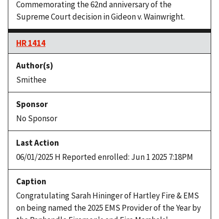
Commemorating the 62nd anniversary of the
Supreme Court decision in Gideon v. Wainwright.
HR 1414
Smithee
No Sponsor
06/01/2025 H Reported enrolled: Jun 1 2025 7:18PM
Congratulating Sarah Hininger of Hartley Fire & EMS
on being named the 2025 EMS Provider of the Year by