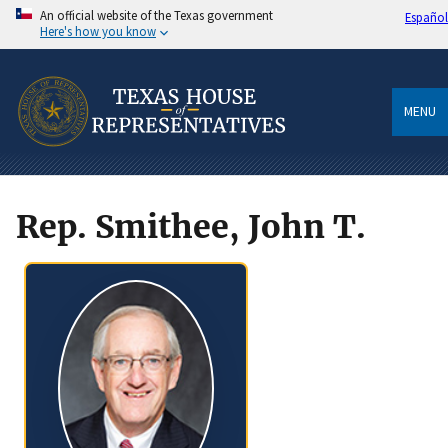
An official website of the Texas government
Español
Here's how you know
MENU
Rep. Smithee, John T.