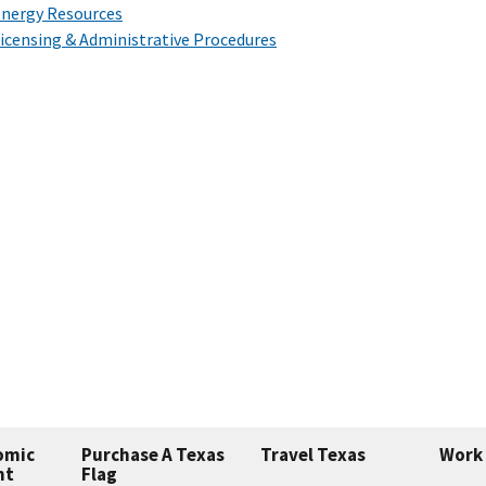
nergy Resources
icensing & Administrative Procedures
omic
Purchase A Texas
Travel Texas
Work 
nt
Flag