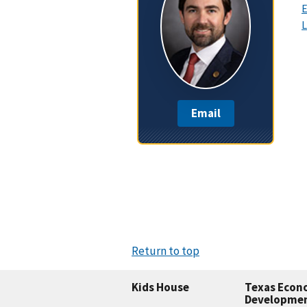
E
L
Email
Return to top
Kids House
Texas Econ
Developme