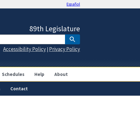
Español
89th Legislature
Accessibility Policy
Privacy Policy
|
Schedules
Help
About
a
Contact