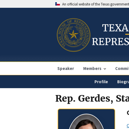
An official website of the Texas governmen
Speaker
Members
Commi
Profile
Biogr
Rep. Gerdes, St
C