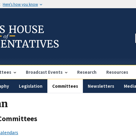
t
Here's how you know
ttees
Broadcast Events
Research
Resources
aphy
Legislation
Committees
Newsletters
Medi
an
Committees
alendars