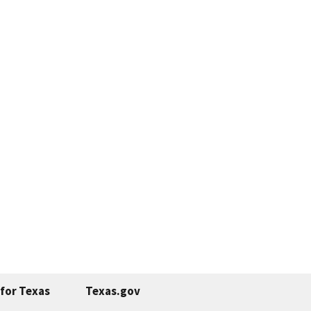
for Texas
Texas.gov