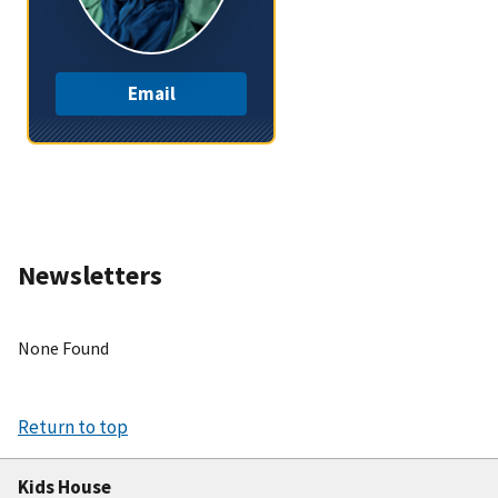
Email
Newsletters
None Found
Return to top
Kids House