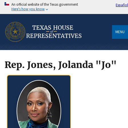
An official website of the Texas government
Español
Here's how you know
MENU
Rep. Jones, Jolanda "Jo"