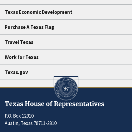
Texas Economic Development
Purchase A Texas Flag
Travel Texas
Work for Texas
Texas.gov
Texas House of Representatives
P.O. Box 12910
Austin, Texas 78711-2910