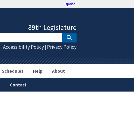
Español
89th Legislature
Accessibility Policy
Privacy Policy
|
Schedules
Help
About
a
Contact