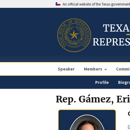
An official website of the Texas governmen
Speaker
Members
Commi
Profile
Biogr
Rep. Gámez, Er
G