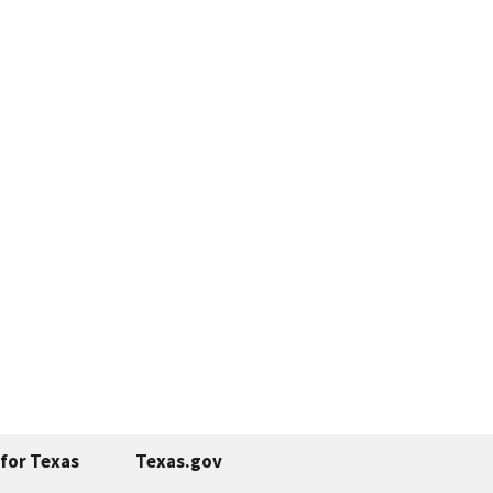
for Texas
Texas.gov