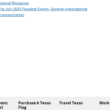
atural Resources
he July 2025 Flooding Events, General Investigating
ransportation
omic
Purchase A Texas
Travel Texas
Work 
nt
Flag