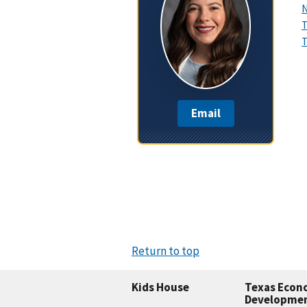
N
T
T
Email
Return to top
Kids House
Texas Econ
Developme