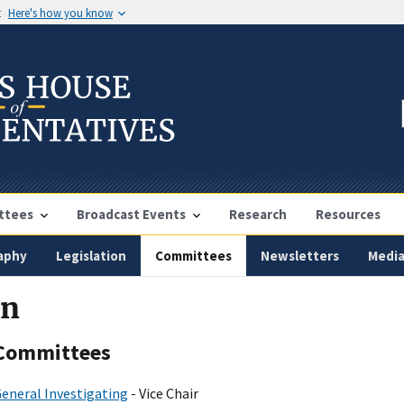
t
Here's how you know
ttees
Broadcast Events
Research
Resources
aphy
Legislation
Committees
Newsletters
Medi
in
Committees
eneral Investigating
- Vice Chair