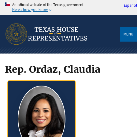
An official website of the Texas government
Español
Here's how you know
MENU
Rep. Ordaz, Claudia