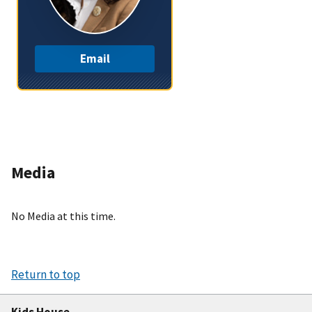
Email
Media
No Media at this time.
Return to top
Kids House