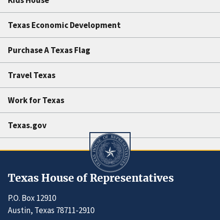
Texas Economic Development
Purchase A Texas Flag
Travel Texas
Work for Texas
Texas.gov
Texas House of Representatives
P.O. Box 12910
Austin, Texas 78711-2910