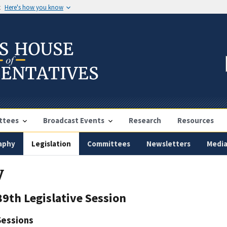
t
Here's how you know
ttees
Broadcast Events
Research
Resources
aphy
Legislation
Committees
Newsletters
Medi
y
89th Legislative Session
Sessions