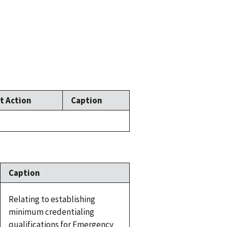
t Action
Caption
Caption
Relating to establishing
minimum credentialing
qualifications for Emergency