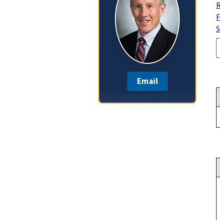
R
F
S
Email