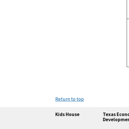
Return to top
Kids House
Texas Econ
Developme