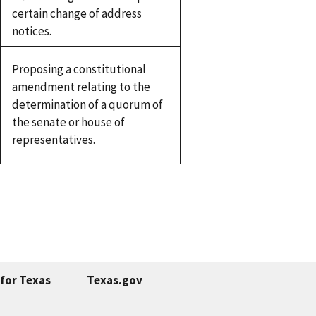
certain change of address
notices.
Proposing a constitutional
amendment relating to the
determination of a quorum of
the senate or house of
representatives.
for Texas
Texas.gov