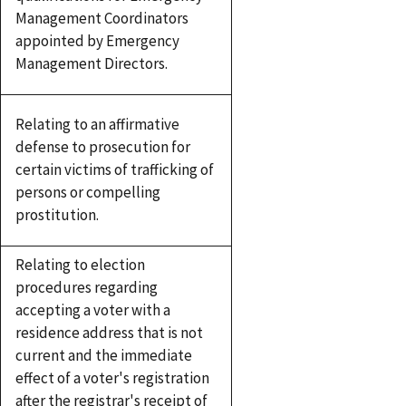
Management Coordinators
appointed by Emergency
Management Directors.
Relating to an affirmative
defense to prosecution for
certain victims of trafficking of
persons or compelling
prostitution.
Relating to election
procedures regarding
accepting a voter with a
residence address that is not
current and the immediate
effect of a voter's registration
after the registrar's receipt of