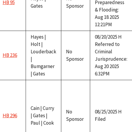
HB 95
Preparedness
Gates
Sponsor
& Flooding:
Aug 18 2025
12:21PM
Hayes |
08/20/2025 H
Holt |
Referred to
Louderback
No
Criminal
HB 236
|
Sponsor
Jurisprudence:
Bumgarner
Aug 20 2025
| Gates
6:32PM
Cain | Curry
No
08/25/2025 H
HB 296
| Gates |
Sponsor
Filed
Paul | Cook