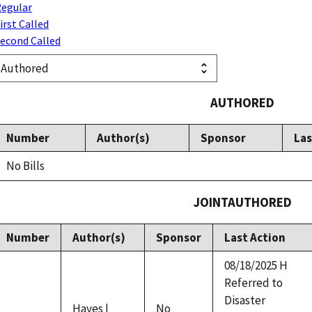
egular
irst Called
econd Called
AUTHORED
Number
Author(s)
Sponsor
Las
No Bills
JOINTAUTHORED
Number
Author(s)
Sponsor
Last Action
08/18/2025 H
Referred to
Disaster
Hayes |
No