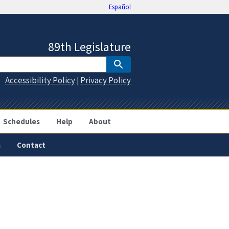
Español
89th Legislature
Accessibility Policy
Privacy Policy
|
Schedules
Help
About
a
Contact