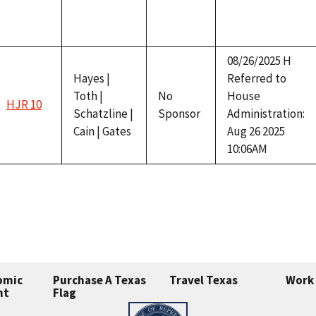
08/26/2025 H
Hayes |
Referred to
Toth |
No
House
HJR 10
Schatzline |
Sponsor
Administration:
Cain | Gates
Aug 26 2025
10:06AM
omic
Purchase A Texas
Travel Texas
Work 
nt
Flag