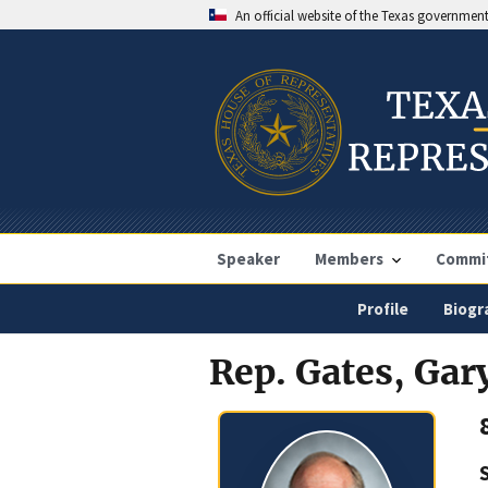
An official website of the Texas governmen
Speaker
Members
Commi
Profile
Biogr
Rep. Gates, Gar