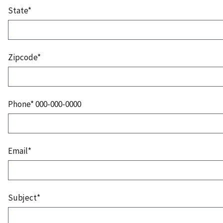
State*
Zipcode*
Phone* 000-000-0000
Email*
Subject*