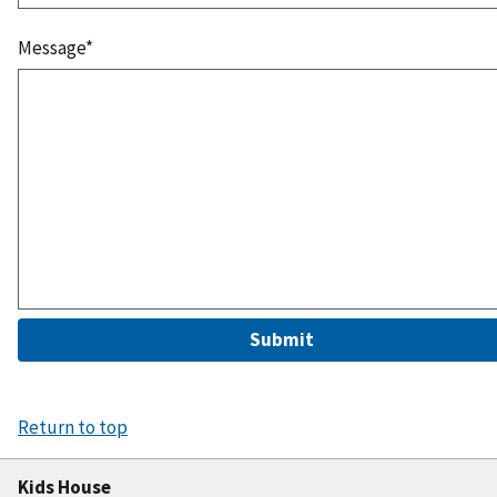
Message*
Submit
Return to top
Kids House