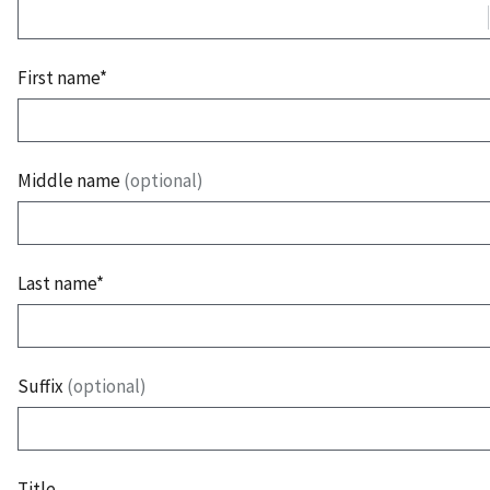
First name*
Middle name
(optional)
Last name*
Suffix
(optional)
Title