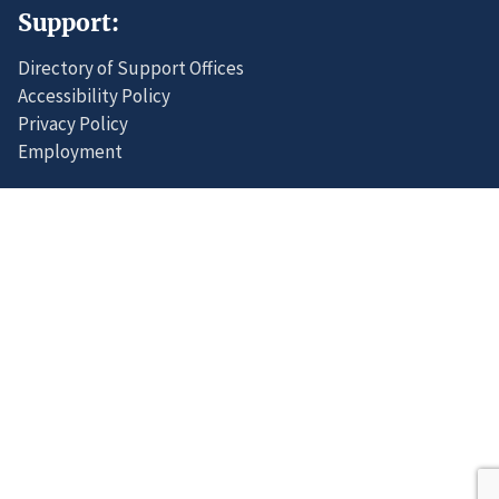
Support:
Directory of Support Offices
Accessibility Policy
Privacy Policy
Employment