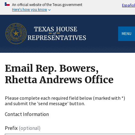
An official website of the Texas government
Español
Here's how you know
MENU
Email Rep. Bowers,
Rhetta Andrews Office
Please complete each required field below (marked with *)
and submit the 'send message' button.
Contact Information
Prefix
(optional)