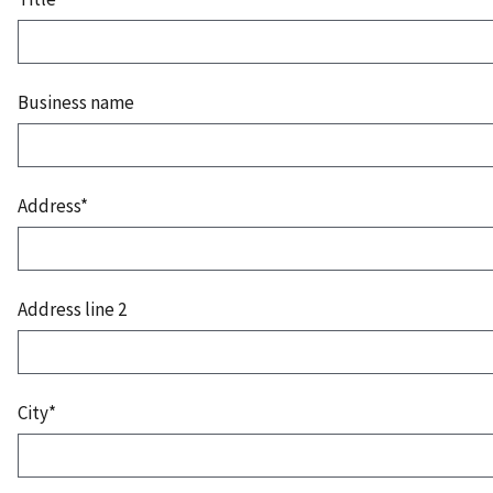
Business name
Address*
Address line 2
City*