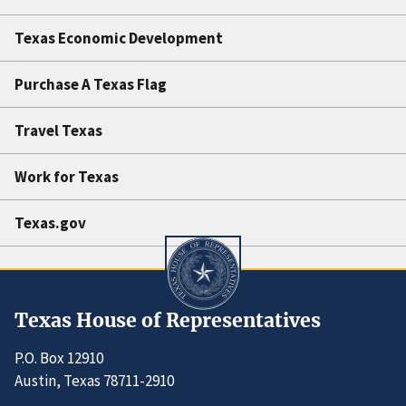
Texas Economic Development
Purchase A Texas Flag
Travel Texas
Work for Texas
Texas.gov
Texas House of Representatives
P.O. Box 12910
Austin, Texas 78711-2910