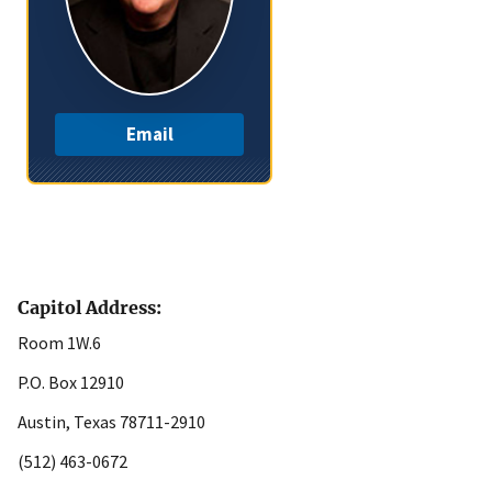
Email
Capitol Address:
Room 1W.6
P.O. Box 12910
Austin, Texas 78711-2910
(512) 463-0672