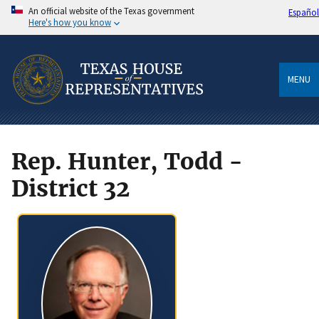
An official website of the Texas government
Español
Here's how you know
MENU
Rep. Hunter, Todd -
District 32