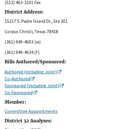
(512) 463-2101 Fax
District Address:
15217 S. Padre Island Dr., Ste 201
Corpus Christi, Texas 78418
(361) 949-4603 (w)
(361) 949-4634 (f)
Bills Authored/Sponsored:
Authored (including Joint)
Co-Authored
Sponsored (including Joint)
Co-Sponsored
Member:
Committee Appointments
District 32 Analyses: