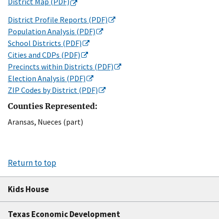
District Map (PDF)
District Profile Reports (PDF)
Population Analysis (PDF)
School Districts (PDF)
Cities and CDPs (PDF)
Precincts within Districts (PDF)
Election Analysis (PDF)
ZIP Codes by District (PDF)
Counties Represented:
Aransas, Nueces (part)
Return to top
Kids House
Texas Economic Development