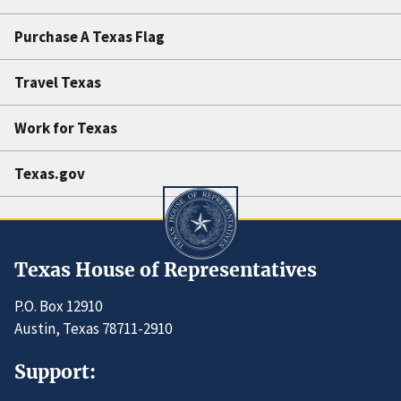
Purchase A Texas Flag
Travel Texas
Work for Texas
Texas.gov
Texas House of Representatives
P.O. Box 12910
Austin, Texas 78711-2910
Support: