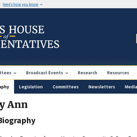
t
Here's how you know
ttees
Broadcast Events
Research
Resources
aphy
Legislation
Committees
Newsletters
Medi
ry Ann
Biography