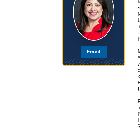
M
S
M
U
i
o
P
M
Email
A
w
k
F
t
R
a
H