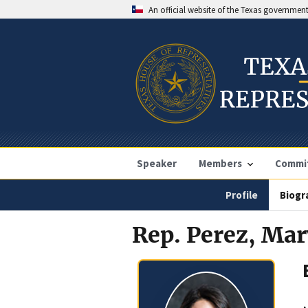
An official website of the Texas governmen
Speaker
Members
Commi
Profile
Biogr
Rep. Perez, Ma