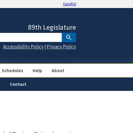
Español
89th Legislature
Accessibility Policy
Privacy Policy
|
Schedules
Help
About
a
Contact