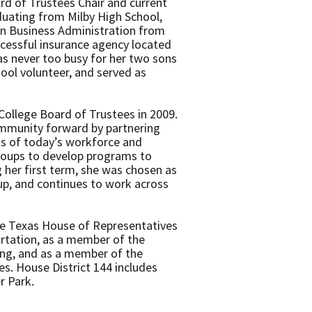
d of Trustees Chair and current
duating from Milby High School,
in Business Administration from
cessful insurance agency located
as never too busy for her two sons
ool volunteer, and served as
ollege Board of Trustees in 2009.
mmunity forward by partnering
ds of today’s workforce and
oups to develop programs to
g her first term, she was chosen as
up, and continues to work across
the Texas House of Representatives
rtation, as a member of the
ng, and as a member of the
. House District 144 includes
er Park.