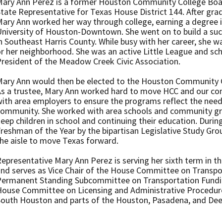
ary Ann Perez is a former Houston Community College Boar
tate Representative for Texas House District 144. After gra
ary Ann worked her way through college, earning a degree 
niversity of Houston-Downtown. She went on to build a suc
n Southeast Harris County. While busy with her career, she w
r her neighborhood. She was an active Little League and sch
resident of the Meadow Creek Civic Association.
ary Ann would then be elected to the Houston Community C
s a trustee, Mary Ann worked hard to move HCC and our co
ith area employers to ensure the programs reflect the nee
community. She worked with area schools and community gr
eep children in school and continuing their education. Durin
reshman of the Year by the bipartisan Legislative Study Gro
he aisle to move Texas forward.
epresentative Mary Ann Perez is serving her sixth term in 
nd serves as Vice Chair of the House Committee on Transpo
Permanent Standing Subcommittee on Transportation Fundi
ouse Committee on Licensing and Administrative Procedures
South Houston and parts of the Houston, Pasadena, and De