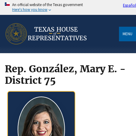
An official website of the Texas government
Español
Here's how you know
MENU
Rep. González, Mary E. -
District 75