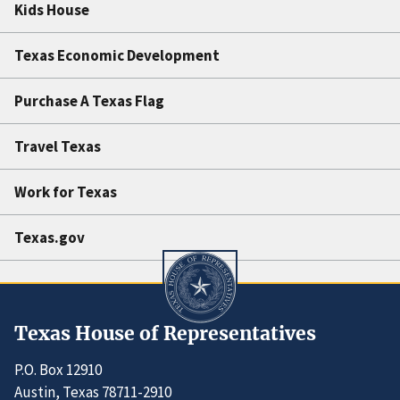
Kids House
Texas Economic Development
Purchase A Texas Flag
Travel Texas
Work for Texas
Texas.gov
Texas House of Representatives
P.O. Box 12910
Austin, Texas 78711-2910