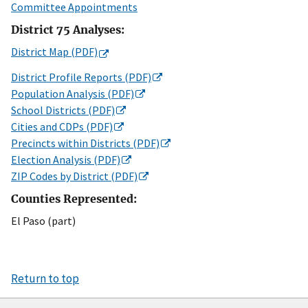
Committee Appointments
District 75 Analyses:
District Map (PDF)
District Profile Reports (PDF)
Population Analysis (PDF)
School Districts (PDF)
Cities and CDPs (PDF)
Precincts within Districts (PDF)
Election Analysis (PDF)
ZIP Codes by District (PDF)
Counties Represented:
El Paso (part)
Return to top