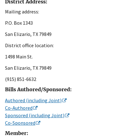
District Address:
Mailing address:
P.O. Box 1343
San Elizario, TX 79849
District office location:
1498 Main St.
San Elizario, TX 79849
(915) 851-6632
Bills Authored/Sponsored:
Authored (including Joint)
Co-Authored
Sponsored (including Joint)
Co-Sponsored
Member: