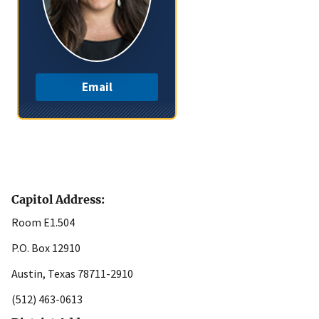
Email
Capitol Address:
Room E1.504
P.O. Box 12910
Austin, Texas 78711-2910
(512) 463-0613