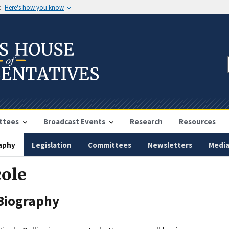
t
Here's how you know
ttees
Broadcast Events
Research
Resources
aphy
Legislation
Committees
Newsletters
Medi
cole
Biography