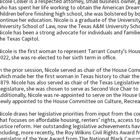
icole Collier is a respected attorney, small business owner
ho has spent her life working to obtain the American Dream
hildren before finishing high school, she was bolstered by bo
ontinue her education. Nicole is a graduate of the Univers
niversity School of Law, now the Texas A&M University Schoo
icole has been a strong advocate for individuals and familie
he Texas Capitol.
icole is the first woman to represent Tarrant County’s Hous
022, she was re-elected to her sixth term in office.
n the prior session, Nicole served as chair of the House Co
hich made her the first woman in Texas history to chair th
879. Nicole has also served as chair of the Texas Legislativ
egislature, she was chosen to serve as Second Vice Chair t
dditionally, Nicole was re-appointed to serve on the House
ewly appointed to the House Committee on Culture, Recrea
icole draws her legislative priorities from input from the co
hat focuses on affordable housing, renters’ rights, access to
ustice reform. Her outstanding legislative achievements h
ncluding, more recently, the Roy Wilkins Civil Rights Award
egislator of the Year Award from The National Black Caucus