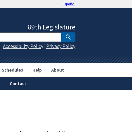
Español
89th Legislature
Accessibility Policy
Privacy Policy
|
Schedules
Help
About
a
Contact