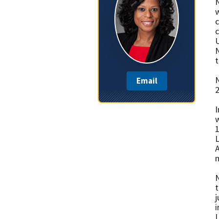
N
w
c
c
U
N
t
N
Email
2
I
w
1
L
A
n
N
t
j
i
L