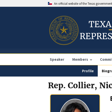
An official website of the Texas governmen
Speaker
Members
Commi
Profile
Biogr
Rep. Collier, Ni