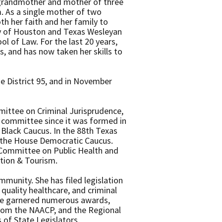
, grandmother and mother of three
. As a single mother of two
th her faith and her family to
ity of Houston and Texas Wesleyan
l of Law. For the last 20 years,
s, and has now taken her skills to
e District 95, and in November
mmittee on Criminal Jurisprudence,
e committee since it was formed in
e Black Caucus. In the 88th Texas
o the House Democratic Caucus.
 Committee on Public Health and
tion & Tourism.
mmunity. She has filed legislation
 quality healthcare, and criminal
ave garnered numerous awards,
 from the NAACP, and the Regional
 of State Legislators.