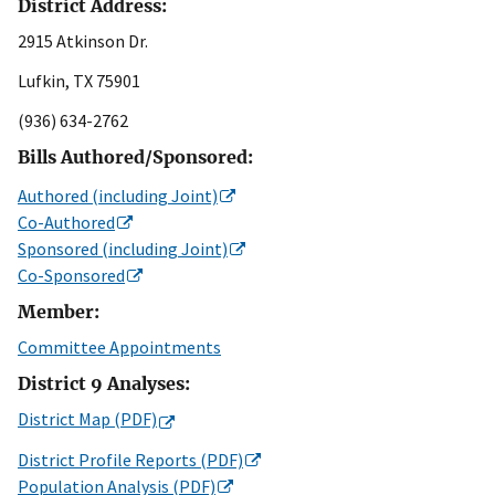
District Address:
2915 Atkinson Dr.
Lufkin, TX 75901
(936) 634-2762
Bills Authored/Sponsored:
Authored (including Joint)
Co-Authored
Sponsored (including Joint)
Co-Sponsored
Member:
Committee Appointments
District 9 Analyses:
District Map (PDF)
District Profile Reports (PDF)
Population Analysis (PDF)