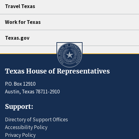
Travel Texas
Work for Texas
Texas.gov
Texas House of Representatives
P.O. Box 12910
Austin, Texas 78711-2910
Support:
Directory of Support Offices
Accessibility Policy
Privacy Policy