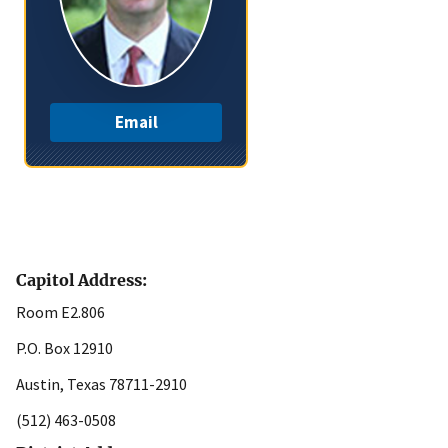
Email
Capitol Address:
Room E2.806
P.O. Box 12910
Austin, Texas 78711-2910
(512) 463-0508