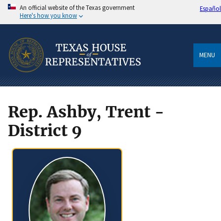
An official website of the Texas government
Español
Here's how you know
MENU
Rep. Ashby, Trent -
District 9