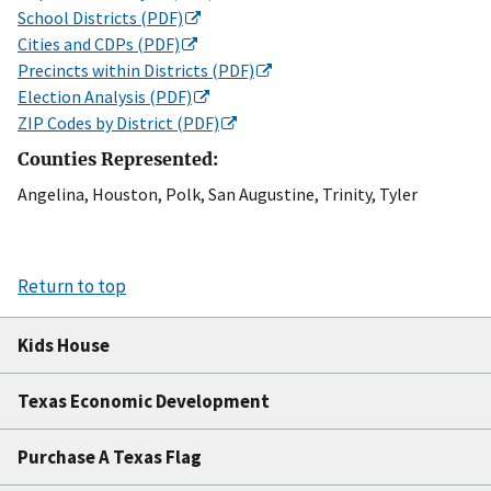
School Districts (PDF)
Cities and CDPs (PDF)
Precincts within Districts (PDF)
Election Analysis (PDF)
ZIP Codes by District (PDF)
Counties Represented:
Angelina, Houston, Polk, San Augustine, Trinity, Tyler
Return to top
Kids House
Texas Economic Development
Purchase A Texas Flag