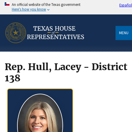
An official website of the Texas government
Español
Here's how you know
MENU
Rep. Hull, Lacey - District
138