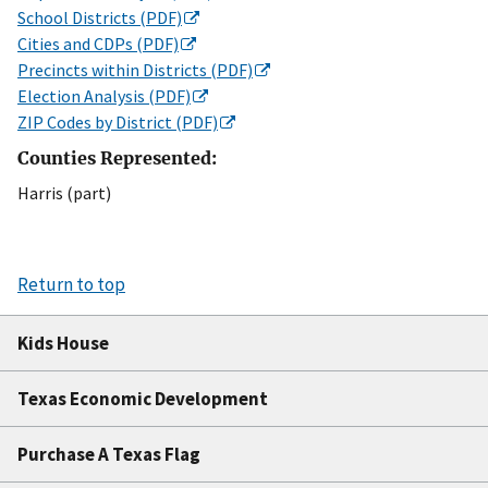
School Districts (PDF)
Cities and CDPs (PDF)
Precincts within Districts (PDF)
Election Analysis (PDF)
ZIP Codes by District (PDF)
Counties Represented:
Harris (part)
Return to top
Kids House
Texas Economic Development
Purchase A Texas Flag