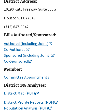
District Address:
10190 Katy Freeway, Suite 555G
Houston, TX 77043
(713) 647-0042
Bills Authored/Sponsored:
Authored (including Joint)
Co-Authored
Sponsored (including Joint)
Co-Sponsored
Member:
Committee Appointments
District 138 Analyses:
District Map (PDF)
District Profile Reports (PDF)
Population Analysis (PDF)