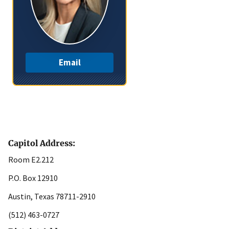
Email
Capitol Address:
Room E2.212
P.O. Box 12910
Austin, Texas 78711-2910
(512) 463-0727