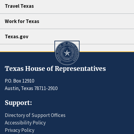
Travel Texas
Work for Texas
Texas.gov
Texas House of Representatives
P.O. Box 12910
Austin, Texas 78711-2910
Support:
Directory of Support Offices
Accessibility Policy
Privacy Policy